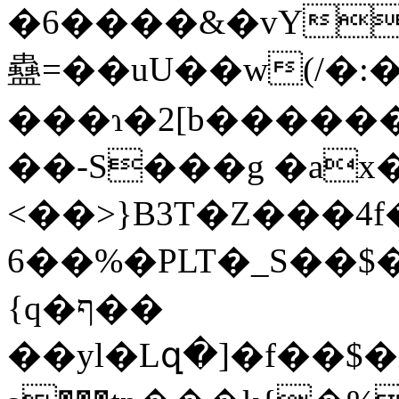
�6����&�vY
蠱=� �uU��w(/
���ɿ�2[b������
��-S���g �ax�h
<��>}B3T�Z���4f���
6��%�PLT�_S��$��
{q�ף��
��yl�Lզ�]�f��$