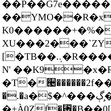
��P��G7e�����M
��YMO��R�x��
K0������+�%�
XU���2���`ZY
[�TB��.܉�R����t����΂��3�=���"�l���B�gCPr���d`Jp��ת۸bI���y�e[�K
N' ��K9�x
�T�੤������2f�
�.�a�$�^���ڳ�̧��|
�+À0Zf�␶�B��