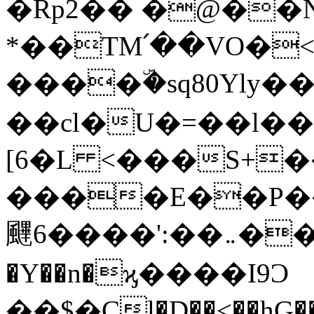
�Rp2�� �@��
*��TM՛��VO�<
����ۜ�sq80Yly�
��cl�U�=��l��
[6�L <���S+�
����E��P��
䬛6����':��܅���w�
�Y��n�ϗ����I9Ͻ
��$�Cl�D��<��hG�