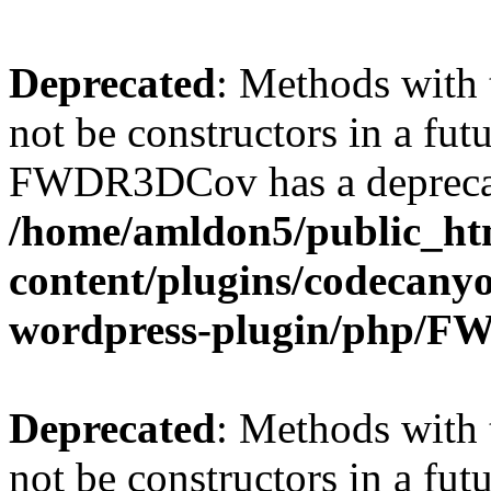
Deprecated
: Methods with 
not be constructors in a fut
FWDR3DCov has a deprecat
/home/amldon5/public_htm
content/plugins/codecany
wordpress-plugin/php/
Deprecated
: Methods with 
not be constructors in a fut