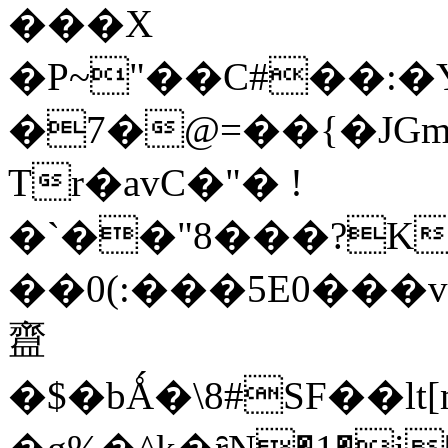
���X
�P~"��C#��:�Y
�7�@=��{�JG
Tr�avC�"� !
�`��"8���?K
��0(:���5E0���v�
齍
�$�bǺ�\8#SF��lt[m��m�