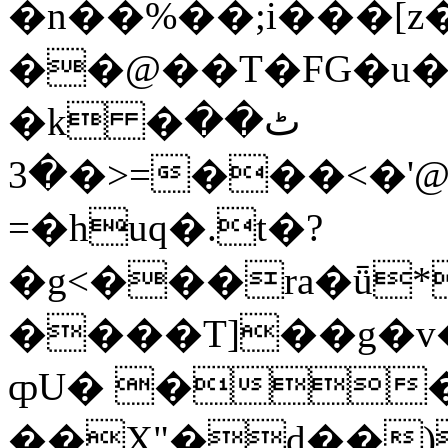
�n��%��;i���[z
��@��T�FG�u�4����
�k �ٹ��
�3�>=���<�'@ʠs�����a��������d�
=�huq�.t�?
�g<���ra�ǖ
����T]��g�v�
ȹU� �
��X"�d��)�6�q��