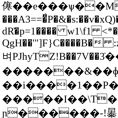
㒏��e���ѱ��M
���A3==�̈́P�&�s:��v�
dR͐�p=1���� w1\f1 <*
QgH��'"]F}C����B� 
벼 PJhyTZ!B��7V�
�������&��ɸ
��i����1��P�
�����I��\T�
ɲ������-!曓