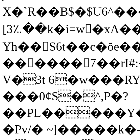
X�`R��B$�$U6^��
[3؉��k�i=w�xA
Yh��S6t��c�ŏe���o��ȵO�M�c�y��ڭC�v��f�
������ 7��rI#:�ڈ��@��,��ʫʲɚkP=v�'L�}1
V�3t 6�w���RY(
���0¢S�^,P�?
��PL�����Y
�Pv/� ~]�����k�