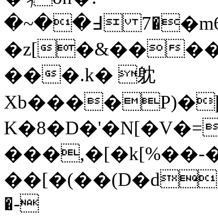
߃��~� �7�m6���2��޳]��@�r�b�
�z[�&����ՠD
���.k� 躭
Xb����P)�þ
K�8�D�'�N[�V�=
���,�[�k[%��-�׏I�*Ɠ��
��[�(��(D�d
�-