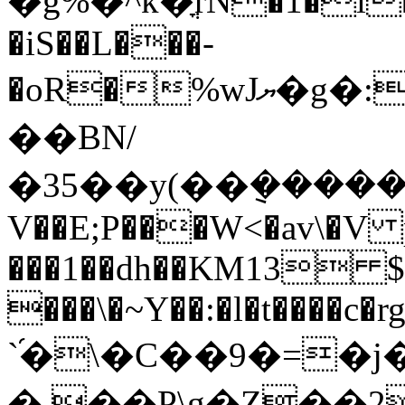
�g%�^k�ֳȓN�1�i�
�iS��L���-
�oR�%wJޔ�g�:=���y��&FV�^���,�<�O�r?
��BN/
�35��y(��݈�����
V��E;P���W<�av\�V 
���1��dh��KM13 $
���\�~Y��:�l�t����c�r
`֝�\�C��9�=�
�.��P\g�Z��