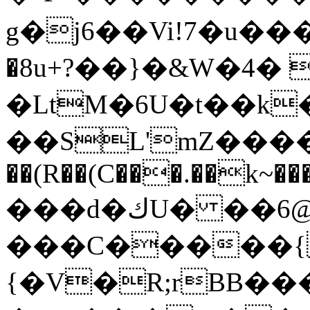
g�j6��Vi!7�u�������� u��
�8u+?��}�&W�4�
�LtM�6U�t��k
��SL
'mZ�����r��
��(R��(C���.��k~���ZѢ߁�\��-��
���d�كU� ��6@�;wae���VĹ
���C�����{
{�V�R;rBB��