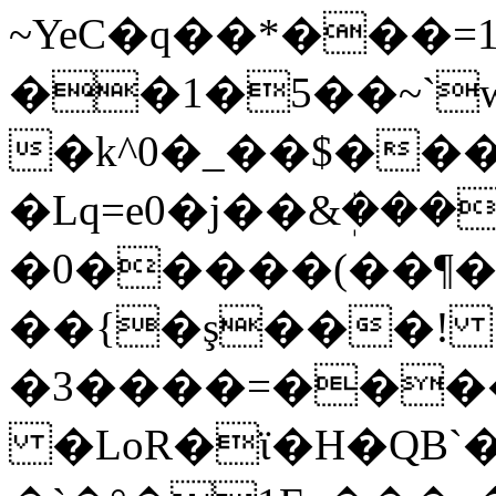
~YeC�q��*���=1
��1�5��~`w
�k^0�_��$���gXa]
�Lq=e0�j��&ܲ���
�0�����(��¶�
��{�ş���!
�3����=�����1
�LoR�ϊ�H�QB`�