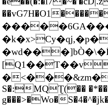
�e��(�:�l7�~�'�cD
��vG7H�O1����
�����6GA���
�k�x>Cy�qj,�p
�wd���]bÒ�\
[Q1��T��v�,ڴ�Q0�b^6����¢
�<���&zm�V�br׆HPm,
S�:MQƮ(�� �*��
g���>�Wo�S�4�^�jk�V