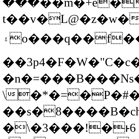
����ͪ�m�+e�
t��v�L@�z�w
۽o���q��f��
��3p4�F�W�"C�c�ژ�FC���o�i����m
�n�=���B���Ns
\�*�=�P�#�
��s�8����B�ch
�\�3���!�ͱ6 