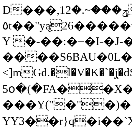
D���,1ݯ���~.�2`Y�$
٥t��"yą26�����wX.=A����V7]��H-
Y �-��:�+�I˗�J
����S6BAU�0L�
<]mGd.�l�V�K�`�jͅ�
5օ�(�FA��X�
���Y("�"�)
YY3��r}q�i��`X_��۝4�����s�t��\Ggݙ5��dwo����k�;I��t�60,Ӑ[�1Wo�IE,Ԧw��H����{���q.��:��=�����