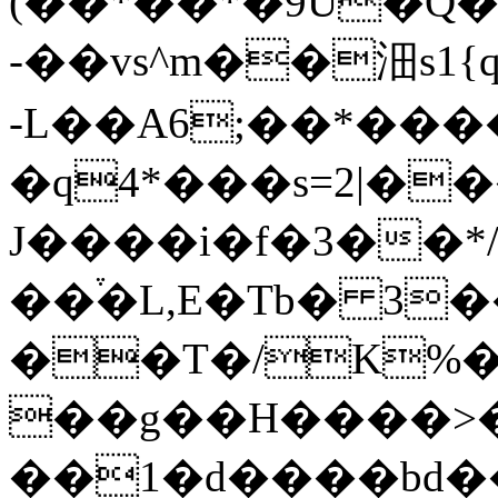
(��*��*�9U�Q�
-��vs^m��沺s1
-L��A6;��*��
�q4*���s=2|��
J����i�f�3��*
��֒�L,E�Tb� 3�
��T�/K%�
��g��H����>
��1�d����bd��