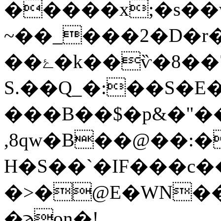
�����x;�s��
~��_���2�D�r�
��ۓ�k��ѷ�8��7�kMI8�{N��ۓD%ɏ�t�š�C�
S.��Q_�:��S�E�
���B��$�p&�"�
,8qw�B��@��:�
H�S��`�IF���c�
�>�@E�WN��
�ϡon�!