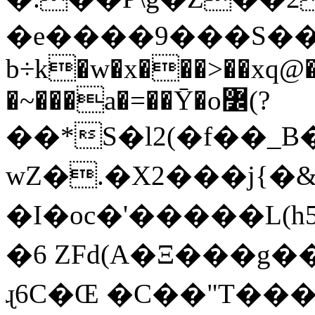
�e����9���S��
b÷k�w�x���>��xq@�
�~���a�=��Ȳ�o߼(?
��*S�l2(�f�
wZ�.�X2���j{�&���tړ�� /M�'����OZ0M0s`#7�Ǹx�����EI<{�Ay���&�y
�I�oc�'�����L(
�6 ZFd(A�Ξ���
ɻ6C�Œ �C��"T��