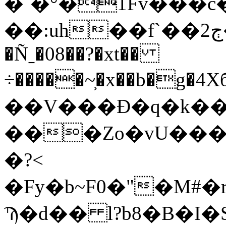
�`�°�1Fv���
��:uh��f`��2ڄ�F�:��At�W�F}
�Ñˍ�08��?�xt��
÷�����~͕�x��b�g�
��V���Đ�q�k��8
���Zo�vU���
�?<
�Fy�b~F0�"�M
Ϡ�d�� l?b8�B�I�S