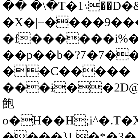
�� �\�T�1܈��D�&3�V��[L7��1�
�X�|+����9��
�f������i%�
��p��b�?7�7��
��C�����
���ɨ��2D@�I����>�L
飽
o�H��H;i^�.T�
����}L�*�3