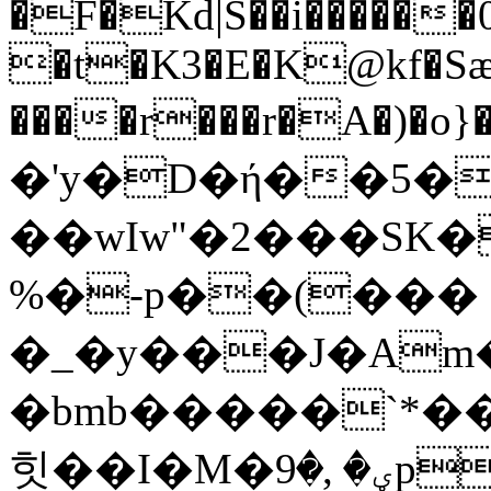
�F�Kd|S��i�����
�t�K3�E�K@kf�Sӕ
����r���r�A�)�o}�(Y
�'y�D�ή��5�`a��+�
��wIw"�2���SK�
%�-p��(���
�_�y���J�Am
�bmb�����`*���
힛��I�M�ؠ� ,�9p��/�c��-