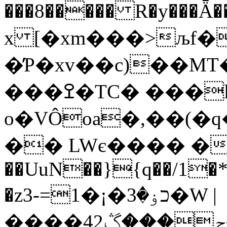
���8����� R�y�
x [�xm���>љf�
�̓P�xv��c)��M
���ߐ�TC� ���l��iQ&�R�x��-
o�VÔoa�,��(�
�� LWє���� �
��UuN��}{q��/1�*R.
�zכۏ�3�¡�1=-3�W |
����4ݘ���ڴ2��b��5��%�?