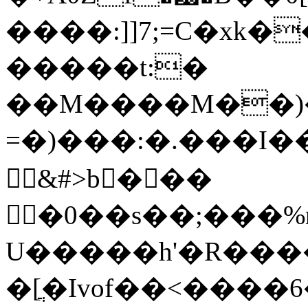
����:]]7;=C�xk�
�����t:�
��M����M��)
=�)���:�.���I��
򟪵&#>b���
�0��s��;���%n
U�����h'�R����
�[ֲ�Ivof��<����