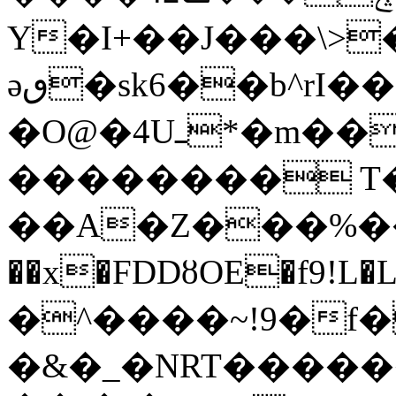
Y�I+��J���\>
әٯ�sk6��b^rI��H�o�*[D,?��`��
�O@�4Uߺ*�m��x��3���hJ�|
�������� T�
��A�Z���%��
��x�FDDȣOE�f9!L�L3:&�(
�^����~!9�f�
�&�_�NRT�����