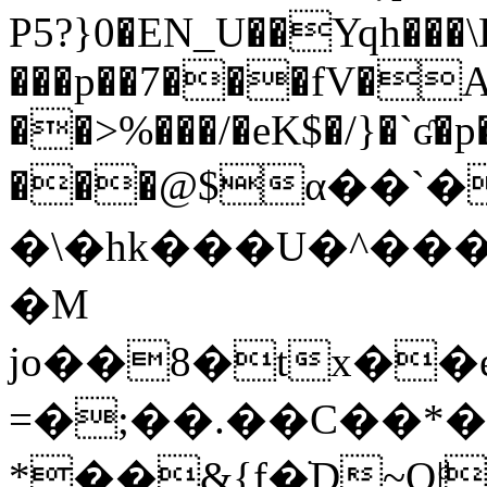
P5?}0�EN_U��Yqh���\
���p��7���fV�A
��>%���/�eK$�/}�`ʛ�p
���@$α��`�܎4�쬎�Ջ6V/
�\�hk���U�^��
�M
jo��8�tx�
=�;��.��C��*�K�]̈2%
*��&{f�ֺD~O|ͩ�