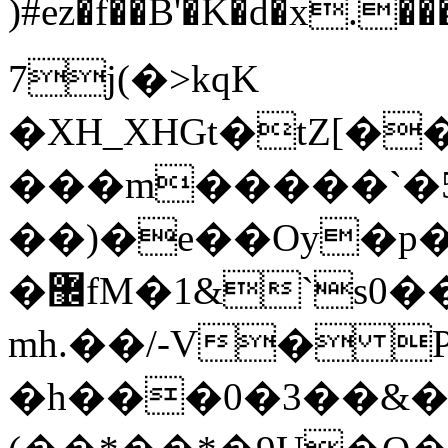
)#ez�f��B'�K�d�x̇.����܌"HQb#�}��.
7j(�>kԛK
�XH_XHGt�tZ[�
���m�����`�
��)�e��Oy�p�
�޼fM�1&`s0����&�P�3��Ak���by`A�� P��-
mh.��/-V� P�
�h���0�3��&�;