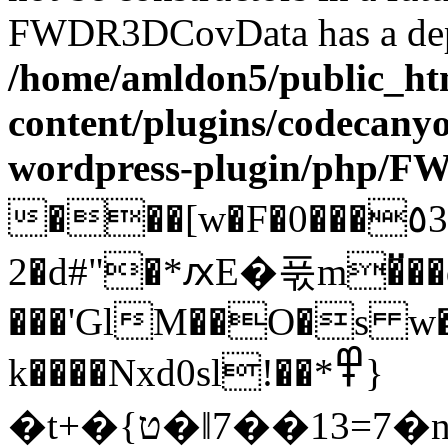
FWDR3DCovData has a depr
/home/amldon5/public_htm
content/plugins/codecany
wordpress-plugin/php/
���[w�F�0���٥3��.T�{Q���([���e{���񠀬*H(ƅ���_�y���O{Z;�{�>|o��?
2�d#"�*ԕE�푻m�̈��ȸ
���'GlM��O�s w
k����Nxd0sl!��*߾}
�t+�{ט�ǁ7��13=7�n���v-