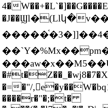
4�W��+�L`�]��G����
�J��Ϣl�(Llկ�v�
�����֫�3�]]�
��`Y�%Mx��pm
���aw�x��M5��UJڱF�oi;��
�#t�Z��_�wj8�7�XK
�=�"/,e�y��W�b
����r�"�;�t�