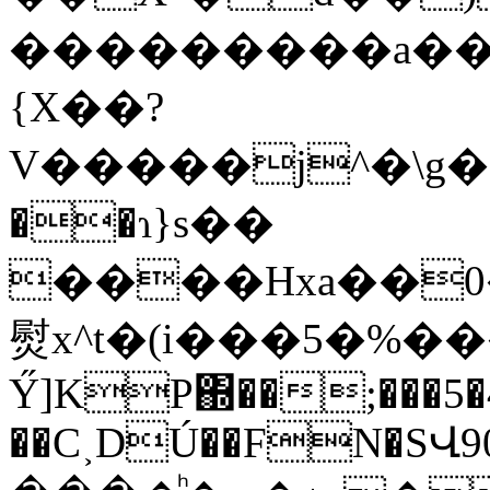
���������a��
{X��?
V�����j^�\g
��ɿ}s��
����Hxa��0�9p"4�
熨x^t�(i���5�%
Y̋]KP΍��;���5�
��C˲DÚ��FN�SՎ9