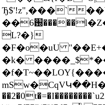
Ђ$'!z",���`�
��֐6�����l�Z��85�mCB�7�
L?�}
�F�o�uU "��E+��ͤ>"�
�k� ����_$*�
�f�T~��LOY{���
mSw�CqVԿ��H�Ŵ:LťՋd��B��lqس3��
��2�0t�=�I��������`u