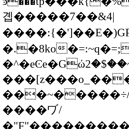
ͽ���tp���k{�%
곕�����7��&4|
����:{�']��E
�.�8ko�=:~q�=
�^�eϾe�Gώޜ~��$�2�N��/
���[z���o_���
���~�����÷/^
����ヷ/
�"F"���������