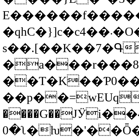
E������f�����
�qhC�}]c�c4��܁�O���HP�՘�(�X5����~�Y��$�����h�Dg���7�$(~��=��ȡ�̒pBЕ��G�-
s��.[��K��7�Գ
�a���r���8
��T�K��Ƥ0��
��p��=wEUq�p
����G��JӰi��4�د��
�0ʅ�
ƕ�'��Ȫ