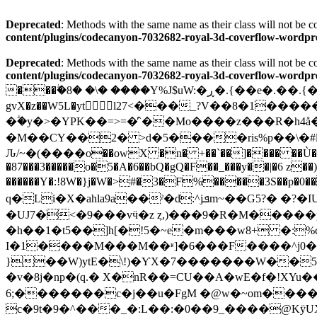
Deprecated
: Methods with the same name as their class will not be
content/plugins/codecanyon-7032682-royal-3d-coverflow-wor
Deprecated
: Methods with the same name as their class will not be
content/plugins/codecanyon-7032682-royal-3d-coverflow-wor
���ۖ�8� �\� ����Y%J$uW:�ڕ�.{��e�.��.{�(�hS����Tv�կ�y��[?����Κ5o�?�/��xI]2]�{f|�$A "@ ��w߿8~�Ǘ'l,�{��
gvX�z��W5L�yt l27<���_?V��8�1��
�ؖ�y�>�YPK��=>=�̓`��Mo����z���R�h4
�M��CY��2� >d�5����ris%p��\�
�87���3�����o�5�A�6��bQ�gQ�F��_���y��|�6 z��)
������Y�:!8W�}j�W�>#�3�F%�����3S��p�0
q�Li�X�ahla9a��ˀ�d:^jܦm~�
�UJ7�<�9���vӵ�z ȥ,)���9�R�M�����p�"�k���V >êB}�
�h��1�t5��]h[�!5�~e�m���w8+ �:%
I�1����M���M��ʶ]�6���F����^j0�?
}��W)ytE�\!)�ƳX�7�������W��5U��+��ԁ��_�y|چW��@}�/�z�֋��6����?7
�v�8j�np�(q.� X�nR��=CU��A�wE�f�!XYu���-�� Sf
�����;6��c�j��u�FgM �@w�~om����2p�`�@� �NB���=u;��,��\;D�0������S�[ Fkt�M{A,p)�0\��2�l�K\���
c�9t�9�^���_�:L��:�0��9_����@KÿUX