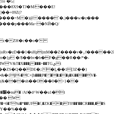
o`�G|
�+09Z(?
����p���Ma~�NЙ̶�Q/
Ul,��ջ�u�x�z���r��yt���\�ք�hKo�b�<כ��q�7�s���V�
��m�{p �/$��bv�b�F�g��R��/*�-
'V&T�X���j���+��TGيt
t