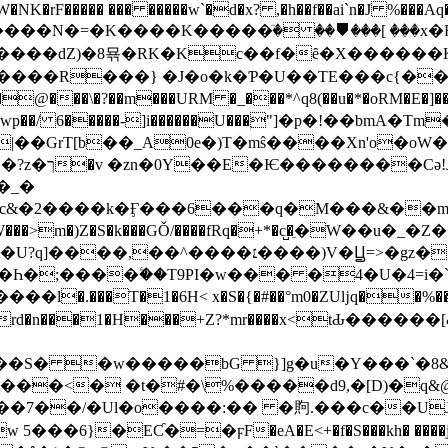
�rF����� ��� �����w`�d�x? ,�h��f��ai`n�J %���Aq
�N�=�K�� ��K�����ٙ� ��⛊���[ ���x�FR��
����dZ)�8묚�RK�Kc��f�ȇ�X������K
��R���} �J�o�k�Ƥ�U��TE���c{��U- 
@���\�?��m���URM �_���*^q8(��u�*�oRM�E�]���
Vwp��/ 6�����-]i������U���ۭ̴"]�p�!��bmA
��GrT[b��_A0e�)T�mŝ����Xn'o�oW�˒vf
�_�
ɤc&�2����k�Ӻ���6���q�M���&��
�Z�W���>m�)Z�S�k���GǑ/����fRq�+*�c̺�ֵ�W�
��Һ�;����ۧ��T9PI�w��� �4�U�4=
.���T�1�6H< x�S�{�#��°m0�ZUǉq��%���` 
 ��GQrd�n���1�H���+Z?*mr����x<t
gr��S� �w�����bG }]g�u�Y���`�8
.���<� �t�#�\%�����d9,�[D)�q&
+��7��/�Ul�o����:�
� �䝭.���c��UJto<ٶ)�b�h�6��r��x�k
���6}�EƇ�=�ϝF�eA�E<+�f�S���kh� ����j�`