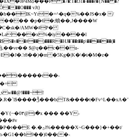
4Mѻ���P ;�7�:T�t31�˸���e�{N�� �?
Ȱ���O��� vJt}
���� �p͏�6�;蟦��,J����W
��C�sk�/AMW�#P�
�J�.'r8��)�m �5Kg�|K�\�ȶ�M�z�
���t�����r��-
s w��@!���~!
"H5�.R�`l$����Ǯ���b(T&����t�Fv^L��xA�˘
���#v
-�G1��b9��)0��(�-