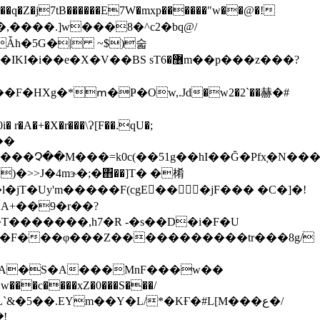
Ǡh�5G�| ~$)숣
T�m������3�u����c�\�� ..." ; ,�n�lR�oP�v�����C�����]���~G�^���+?������'��IKI�i��e�X�V��BS sT޶�6m��p���
z���?
�F�HXg�*ՠ�Ҏ�Ow,.Jd�w2�2`��赫�#
�+�X�r���\Ɂ[F��.qU�;
��
�>>J�4mɝ�;�΋��]T� �㮁
�l�jT�Uy'm�����F(cgE�� �jF��� �C�]�!
�T�������,h7�R -�s��D�i�F�U
�c����xZ�0���S���/