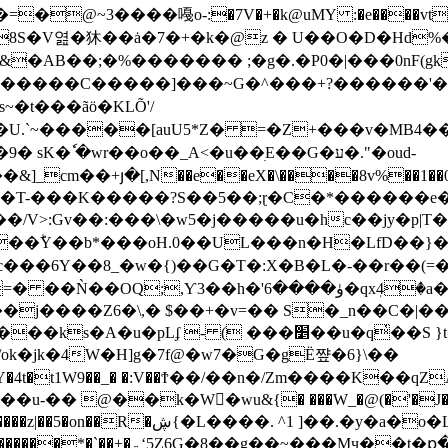
�AB��;�%������� ;�g�.�P0�|���0nF(gk
�t���ãӧ�KLÕ'/
m��U.`~�����[auU5*Z� =�Z+���v�MB4��
�wr��o��_A<�u��ׅE��G�ע�."�oud-
��+յ�[,N��e��eX�\����8v%��1��0i� r�A
m� �T-���K�����?S��5��;ɽ�C�*������e
�ؕY��b*���oH.0��UL���n�H�LfD��}�)
���6Y��8_�w�{)��G�T�:X�B�L�-��r��(=
3��h�'ۈ����6�qxٖ4�a�A+��9�r��?
�j����Z6�\,� $��+�v=�� S�_n��C�|�
-�� @��k�W�ّwu&{� ���W_�@(�'�J�w��
&�5��.EYm��Y�L/*�KҒ�#L[M���ع�/
�8��g��~���Mӌ��t�ք�!