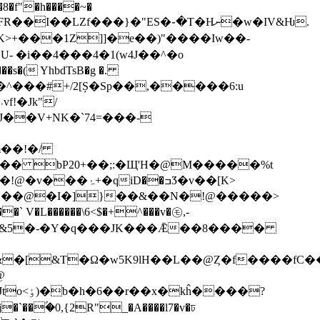
�8�f"�h����~�
I��LZf���}�"ES�֊�T�Hނ�w�IV&Ƕ.
>+���1Z]]�e��)"����Iw��-
�i��4���4�1(w4J��^�o
�s�( YhbdTsB�g �.
�Tm�^���#+/2[Ș�Sp��,�����6:u
!�Jk"/
m��!�/
�u�_�Z��� bP20+��;:�Щ'H�@M�����%t
i�`��@�I�]}��&��N�!@�����>
V�L������\6<$�+^���v�㋲,-
Ԃ������[&5�-�Y�q���JK���Ǣ��8����
&�[&T�Ω�w5K9lH��L��@Ȥ�f����fC
@
ĥ����?
��ۢ�0,{2R"_�A����l7�v�ঢ