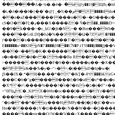
������A�=b�.�#�٠�n@y��19̬�Щfb,�hH'�'��(�3`�q�wx��U�&u��jf3��i���x�)�Q ��=����Ǘ��B'@m �>b[��X��<�eNg��`���
�i,�/t�i��I�{��`�@ ] _�9;��م�;����4du���t�TRwrɼ/���vN�Vj=�03?x��U��x��V2�&\���)�,�� ���\�z>���I$^
��z�aZ������\���n�/�~�O���a/�
cS�O��F[;�ڍ���X����Z� Ӵ�iȟ��_����iD=~�QK(�������)����6:����q��V���[�nU�Lҕ�b��9k��+��[M�-
��9�k���>�c_kG\�jh�N;=� �Bm���Wh�
�����G4LDȠ�Һ]�%��5�Ω�7Zu �P����[mH
ץ����x����(f���r��T\�s�:������uG �ڑ��yU�kX:����]�X�'�(�I����ěԚ-�y.+;wW����� ��a�jG��VU�tQ��-
E������a+��KHpN�7:����(H���ƇN�P zT!fi��
���~��z�K�:�������H�� �?=
s�o��|D�d�v �}n��Bʙ Rf����Yg?�׉��kz�@��l��Y3A��'�������
>�����.��9���F�S��v����џ��~�X���
�fz&��Ћ�y�~">�+;�|��uD�hj�w�|
ʆS��JX�.*�0[��.��*�"�&Ţ�-8ד���ѨeG�A\��SmX�<�3��U�3�%�h��iSm����e��F�XL�<�
���C�b�"g����8���f;�9�a8�z*��z�s�f
�X*"�i^;����%���?�ݳr�?�#ze�ב�(�F"+��_|�)�M������o�|�ӽd�-rg"%��`S���$� _���r����4�ro�A�U��KkZ�� |
<"0F9ܜC�_K8*X�l##n�oc���[�-�<[�Yz��K˳�跻Z�u�h0�4z�<�! s�n���� K���{:�L��'
���̷�+l�Hk*�h�7���ՠ�h�����
"�|o�"��*�xy���HƺMPy��]�j1�jC��w
Hn�'�����}V�t}����t N��W��~�Q�����
����k��me��Q{W��5(֒��>X���;���<���b�`�H��4(��\