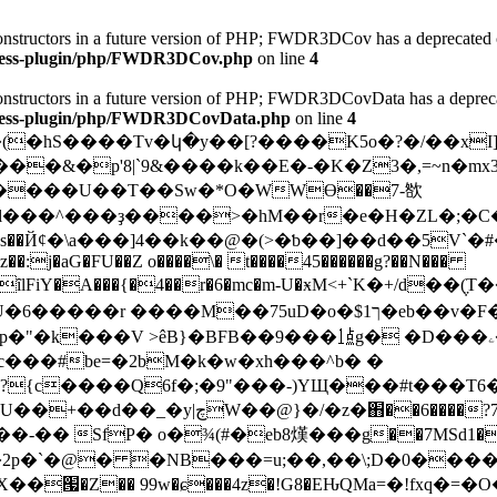
 constructors in a future version of PHP; FWDR3DCov has a deprecated 
dpress-plugin/php/FWDR3DCov.php
on line
4
 constructors in a future version of PHP; FWDR3DCovData has a deprec
dpress-plugin/php/FWDR3DCovData.php
on line
4
�����&�p'8|`9&����k��E�-�K�Z3�,=~n�m
å����U��T��Sw�*O�WWϴ��7-㰶
#l���^���ҙ����>�hM��r�e�H�ZL�;�C
z��:j�aG�FU��Z o����\� t����45������g?��N���
��ȋlFiY�A���{�4��r�6�mc�m-U�ӿM<+`K�+/d�
�G5?� �?�IU�6���
��r ����M��75uD�o�$1ך�eb��v�F����+1Y��kî���+j���P���]鿩
BFB��9���㍙g� �D���ۦ�w{��2̱Ȏ'j��i��O�1���{]}l��S�?
c���#be=�2bM�k�w�xh���^b� �
{c����Q6f�;�9"���-)YЩ�
��#t���T6����X-ޟ��oJ0ͅk
��,o�d�z�1 eW��a���N>(�5�
P� o�¾(#�eb8熯���g��7MSd1�0b�n[r�ڛ����7��
��՗�Z�� 99w�ɕ���4z�!G8�EԊQMa=�!fxq