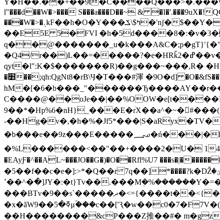
Y�H��.��+��9t�C����Q���>�.���볍�͹v
l"���d��W�>��� S���a���D��~ & �I�'.���9uX�!
���W�>�܉kF��h�O�Y���ߤ$\ݎ�'nʃ�$��Y��ך́��z�Sd�<�ʙ��<��t`$q ���A��NA`L�h��IK~Yr�=^�q�%��ЈS�x� /
��E5E 5�FVI �h�5d����8�:�v�3�
q��@�������_u�k���A&C�;p�gT}'{�"
�Q4/r��)L��=�����?�e�HRǩ2�ߝ��v�k��#l-%;D;����|�Ue �E����R�K]kPx�La���x%�iy����l
qyt�l":K�$�������R)��g���~���,R� �HI�WO(����JR������)޻��L+���;��qe �m
�׺��;qh:QgNt8�rB\Ӌ�T���#渾 �9Ο�d] �O�&fS��lH�eфl�YhQ� o��o�# �Qo��,YA��E��0c�j,��ve�� $@q��c��u-
hM�[�6�b���_"������Ђ����AY��r���
C����@��oJe��|��%OOW�e[t���
9��*�Hp%6�nH}_���E�rׄX��a^�~�#���
�b���e��9z���E�����؄�ń���|�h׾\�H@�eS_��ڕ�%��=LP�z�>n�Ø9p�߂�E��/;�=
�%L���
���<��"��+����2�U� 14��莿��
�EAyƑ�^��AL~���JO��G�)�O��Rfl%U7 ���s�|
�5��f��c�e�]:>*�Q��r 7q��]*����?k�Ǆؾ�
�^��٬�]JY�:�t}Tv��.���Mܲ�%������Y�=���ݾ��^��,��ݥ��u�n���]̍�����;T��� �Y{~�0۳@)�x ��� ��Y-
���BTv�9��s`�����ދ�<
={����t��<{�
�x�ãWߧ�5��9μؐ���c��['Ԇ�w��c0�7�
F7V�(�܇�BbJ�/DyS�? ��uÓ�臗���{�c����"n�Y��P�t��E �.�ؿl%����
��H��������&cP���Z推��#� m�gzC|J