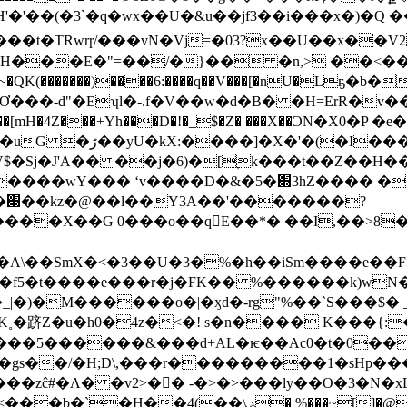
H���E�"=��/�}�� �n,> ��<��
Ơ���-d"�Eʮl�-.f�V��w�d�B� �H=ErR�v�
�4Z���+Yh���D�!�_$�Z� ���X��ϽN�X0�P �e
�jf���jѯ��V$�Sj�J'A�� ��j�6)�[ׇk���t��
����wY��� ʻv����D�&�5�֋3hZ���� ��
?
��X��G 0���o��q􂣀E��*� ��I,��>8
5�t����e���r�j�FK�� %������k)wN��-�ơ]
�5������&���d+AL�ѥ��Ac0�t�0����.
s�gs��/�H;D\,���r���������1�sHp����
�zĉ#�Ʌ� �v2>��ِ -�>�>���ly��O�3�N�x
ۻ� %���~[]�@�� |7Z�h�1F��s��