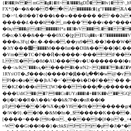
{�9��)W � mG�g�}�H<�J���$gDĎ� �8v}�^_hW�NK
FX*Ԓ�~�&�l�Ծ��/A������ċ�{g"F���i�ѪA���
D�>^L�i8��T���k��w������ �[^��2u
�����d.���h�:_m���"���v��*�����
�0қ/r���@d�I�����H*a ��3�vV���L�����
Ϭ�o;�X��&��=��0XC�[ջ]lTUq��x<�?7���������
���ԋ3Fq{�e.�-��u�,��yu9�L��3���W�|
�3tY���׿����M���0at��DȉI&����]�L���?z�ך�v �zn�0Y��E�Ѥ��������Cǝ!J��V+NK�`74=���-
�Vm��TC�P��Ҋ�e����>���ttF��
L!E�a�8d�AU����v�U�������l�
��<љ/K˺���xܟ����t�ҟ�
϶rN2>:Q��l�7�u
1RYs\OT�ګ���o]����P�Ԭ��կ��I�w@�v]t�U?q]����,��^����׆����)V�Ꚏ=>�gz��!@�v���ۂ+�qiD��ߏӠ�v��[K>
PI�o�a���]hA7�=`���k�D�F��^�� 
�KZ�b��nC[W3���t���յ�:q�����֢����l�
���UdiC��{�7:9��Co�UYz���h�+��!K��v
�ĳ�U��R�A��k^��k&7P�z�nR��l�
pTpf���5�%X�g�Yf6�f9(������
�\W�9}.��f�.�&M�hs�_$�����K����
[����=���{#o�m._����8�[#�|o'�_
~W '��Gt��ȣ��}�cbk$}J[)�pˁ�J|�*�w 5