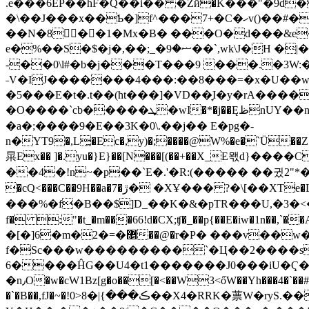
.e���6EP��hF�Q��i�� �Zй�K���"�9d�
�\��J���x��Ƅ�]f^���7+�C�ހv()��#�7Q��VG��;��{�)�5�X�3��#�� )n4���8X9�TJ�M/���E!
��N�8��1�Mx�B� ���O�d���&e�
e�%��S�$�j�,��;_�ޟ�9��`,wk\J�H �|�^\ԝԠ蠰ڟ�)���;oG v���?gƎb^9�b�!�� �̱C�U����=M�)@����`�,)���w�z���
-��0\l#�b�j���T���9 ���.�3W:
˗V�IJ�������4���:��8���=�x�U��w
�5���E�t�.t��(ћt���]�VD��̞I�y�rA�����
�O����`cb�����ܜ�wI�*�j��ĘظnUY��nJ'5�zNK���>c�l)�,����' Y@r��Y����Բ���c�ZH�c��o�'
�a�;����9�E��3K�0\.��j�� E�pg�-
n�YΤ9�,L̼�Ec�,y)�;����@W%�e�`Ü��Z��^��{�R�2���&��4�a
㫧Ex�� ]�.yu�}E}��[N���[(��+��X_E뫣d}�
��4�!n~�p��`E�.'�R:(����� ��귔2"*��y �!71
�cQ<���C��9H��a�7�ڙ� �XҰ��� ?�\[��XTe�LE]�� ��4��16P쮡�W���,Fa��Yf���ZS�Q��DE�;:�L̲��1[3Z��}
���%�f�B��$]D_��K�&�pTR���U,�3�<��W�4�T�}��ь2�0{@B7'W�ߕK㉇9
f� :"�t_�m���66!d�CX;ʧ
�_��p{��E�iw�1n��,`��A�������}&7nB�n��ٮ �
�[�]6�m�2�=�޵��@�r�P� ���v��w
f�Sc���w�
��������`�Ц��2����s��6��"'��l���+P
6����ĤG��U4�t1�������J0���iU�Ҁ�m��^ܪ�k�EyUp���@}��� U���@
�n٫O�w�cW1Bz[g�o��[�<��W3<őW��Yh���4�`��# +jE���q�IyS�� <�[q'��!$O�)��s vE�kJ�I���ʛ�8���J�=6�7%i�*��UF�ť,�ZK�͏�)T0!��'��CR���,��S
�`�B��,fJ�~�!0>ڪ���}|�8��X4�RRK�蔈W�ryS.����c� :����>�\TW=Jd�bߎ��!&]��N�kٯ��'�Y��%���