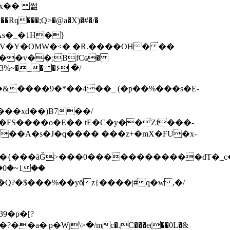
3x�� 썶
V�Y�OMW�<� �R.����OH� ��
��v��;BfCҩ�
�23%~�_� �۶ �/
����xd��)B7��/
��A�s�J�q���� ���z+�mX�FU�x-
C��{���āǦ>���0������������dT�_c
�Q?�$���%��yбz{����|#q�w,�/
9�p�[?
�a�|p�Wյ\>�/mc�.C���e(��0L�&