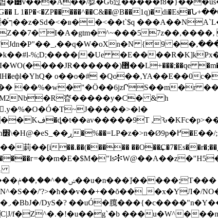
���Â��/㜂�G6过���� �f8�}���us�uX�0P
QG�� L 1�P�<�ZP�����^��C&��@B��1q)�di�Es�Ն+��
Z��7� I�A�gtm�^~���57z��,����, 
Jdn�P"��_,��q�W�oXn�N {9 ��,߭�
�$S�v��#��)���R�HJ�`��t��p\������(�
 ��%�w�"�Ö��6jzՐS��m�r ��Ei
�M2Nb�R昚�����y�C� & h
(.y�%�O�Ó�T~J�����>�l�
-��Hg�v�,�h�%�Jf5*���|S�aRyx�TV���Kف�ȡ�t�
�av�����9T ,Ԅ�KFc�p>
[i��.��(����� ��O��͢C�7�Es��r�;��˿
����������г=��m�E�$M�"Is✻W@��A��z�
N^�S��/'?>�ħ��v��+��ŏ��_�x�YЛ�/NO
�X~G���}�+��t/
/f�Z^�.�!�u��g`�b ���u�W^���m