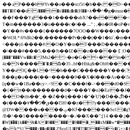
��ܖP���h#Yv��a���scr5r\�h��c �D~��=�@~3����嘠o-:�7V�+�k@uMY :�e����vt��q�Z�j7tB������E7W�mxp������"w��@�!
��T�Ҥ��d /���}�s\���z�r�(H��+٨��^�g�muu�8S�V엺�狇��ȧ�7�+�k�@z � U��O�D�Hd%�,����.]w���8�^c2�bq@/
��F���Yg���1�����abX?��e���<&
�Y��#v����{������7OOO��W���x���s ~
�Wi3Ł*:6%$h2��,������Pr�j��(��1�ki`,�
<���(d-����#:�O�Y�m�T���D������9� sK�ٗ 
�ׄ\���#���5,���!b��IZ��z�����［:O��&]_cm
[���"���Vw��t:� JМs2� >�o�G�+��
4z� N����ْ�`�;�߷�3ۃ5bf�Hhkɻ&�ObH�����/V>:Gv��:���\�w5�j�����u�hc��jy�p|T����Չ��M���=k0c(��51g��hI��Ğ�Pfx֚�N����+�vأ��أ�؝[cΞ��􊉜�@�;�׳�]��-
Y��a3Ç��L�^�h���C������Y���;`�
R��g�u���(��<�����9�҆�X�l��r�As��\5c
[q��w�1Ba��cy>.<9� �C���f�->���d0�S=� ��Ǹ��OQ;,Ƴ
�{�rt��r�������d�=���Y�u]�Ea\��J�
��O�r|ts��'_� �Z��ĳ���1�"�Ԇ?]�D��ڰf����ks�A�u�pLʄ - ( ���׵��u�q̔��S }t�F���φ���Z�����������tr���8g/
�(����۷��5�ٯ��I5H\��z�?y������/ok�jk�4W�H]g�7f@�w7�G�gЁ쨮�6}\��
@DW����u����ݓ�Kߓ������SeJ.)�gY�4t�t1W9��_� �:V��Ϯ��/��n�/Zm����K��qZA�S�A���MnF���w��
/B�^��1��������>�./��X��";[14 ���.j���u
�W[��҅�}k��&�A�9��`��� �9���_��xM��w*�������z|��5�on��R�ڜ{�L����. ^1 ]��.�y�a�o�L`
�s/k*S1`���˅��q�I��.Z$yuUU�P�TI�D��t�z�G+>�;������*�`��+�ۃʻ5Z6G