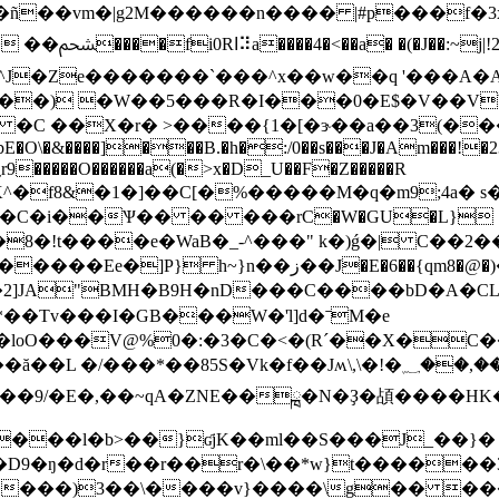
��ñ��vm�|g2M������n���� |#p���f�
>�@a�X)�#�/�
>��) �W��5���R�I���0�E$�V��V
�C ��X�r� >����{1�[�ɝ��a��3(��
NbE�O\�&����]���B.�h�:/0��s���J�Am���!
��C�i��Ѱ�� �� ���rC�W�GU�L}
�8�!t����e�WaB�_-^���" k�)ǵ�| C��2
2]JA"BMH�B9H�nD���C����bD�A�CL
�loO���V@%0�:�3�C�<�(Rˊ��X�
��*��85S�Vk�f��Jʍ\,\�!�؁��,��0�~1��
;��9/�E�,��~qA�ZNE��ྑ�N�Ҙ�頕����HK
����l�b>��}ʛjK��ml��S���J_��}�
D9�ŋ�d�r��r��r�\��*w}t������3
l����)3��\����v}����\g�� ���?�