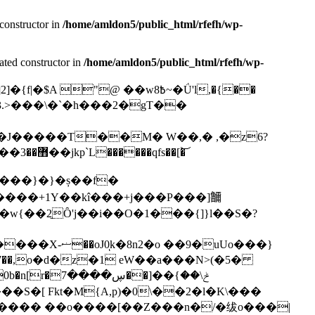
constructor in
/home/amldon5/public_html/rfefh/wp-
ated constructor in
/home/amldon5/public_html/rfefh/wp-
x3.>���\�`�h���2�gT��
�J�����T��M� W��,� ,�z6?
Ԉ/~�(����o��owX �n� +��`��]���� ��Ù�s��Й¢�\a���]4��k��@�(>�ƅ��]��d��5V`�#��޻��3��jkp`L������qfs��[�͝
�݆(T����}�}�ș��f�
�8n2�o ��9�uUo���}
]��ݲ\��}
�=�O���� ��o����[��Z���n�/�绂o���|