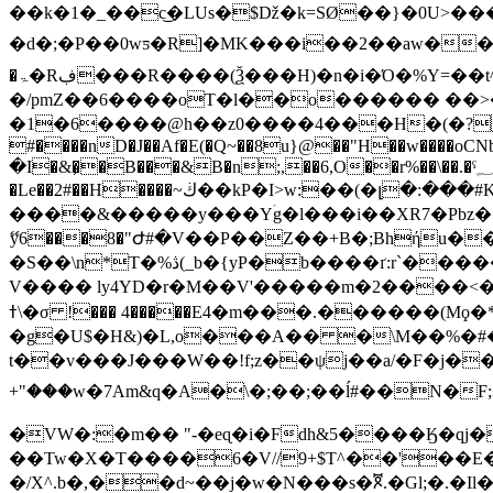
��k�1�_��c͜�LUs�$ǅ�k=SØ��}�0U>�
�d�;�P��0wƽ�R]�MK���i��2��aw�� ��ﵧ����fi0Rߊ⠽a����4�<��a� �(�J��:~j|!2��Rq���;Q
�ۃ�Rڣ���R����(Ѯ���H)�n�i�Ό�%Y=��t^J�Ze�������`���^x��w��q '���A�As�_�1H�}
�/pmZ��6����oT�l��o������ ��
�1�6����@h��z0����4���H�(�? 
͘#����nD�J��Af�E(�Q~��8u}@��"H��w����oC
�I�&�̗�B���&B�n;,��6,O��r%��\��.�ˁ؁r9�����O������a(�>x�D_U��F�Z�����R
�Le��2#��H����~ڬ��kP�I>w:��(�լ�:���#K^�f8&�1�]��C[�%�����M�q�m9;4a� s�&����9�*��4��_ (�p��%���s�E-
����&�����y���Yۛg�l���i��XR7�Pbz
ޭy6���8�"Ժ#�V��P��Z��+B�;Bhήu�
�S��\n*T�%ڎ(_b�{yP�b����ґ:r`���������Ee�]P} h~}n��ز��J�E�6��{qm8�@�)�FS����o�E�� tE�C�y��Zf���-
V���� ly4YD�r�M��V'�����m�2����<�
ߙ\�σ !��� 4�����E4�m���.������(Mϙ�*��Tv���I�GB���W�'ֹl]d�ˉM�e
�g�U$�H&)�L,o���A�� �\M��%�#
t��v���J���W��!f;z��ψj��a/�F�j���ă��L �/�
+"���w�7Am&q�A�\�;��;��ĺ#��N�F
�VW�:�m�� "-�eɋ�i�Fdh&5����Ӄ�qj
��Tw�X�T����6�V//9+$T^��'��E�
�/X^.b�,��d~��j�w�N���s�ꬮ.�Gl;�.�I