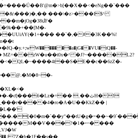
��m�jOg�38մF�
��UUiAY(�1+��� ��`�,�#�3K��%!
�n��t
Z��H�� MZ=��zW�u��t0x�^ �J?~�����L2?
<�QL�~����4t��S�E��c��6zZ�-
���@.�M�8~�-
���6�Lz�=�� ˲��ٿH�!
�[�0�m�`��y"��tU�g�=��~�9`����
���M��V���?�1�ޟ� ���
LVJ�W