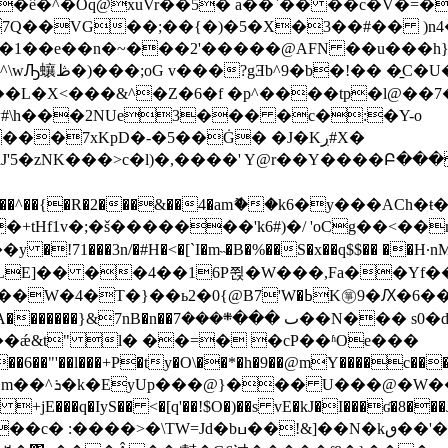
�ê�^�Oq@xuVr��5� a��`�� ��c�V�=�T
1��e��n�~���2'�����@AFN ��u���һ}]�
��L�X<���&^�Z�6�f �p^����tp�l@��7
#\h���2NUe3��� �c�:�Y-o
��7xKpD�-�5��Ġ� �J�Kڔ#X�
mޮ��k6�y���ACh�ŧ�|oRv�zD��1�sHp(mM��Z����v�ۏf�����2Ֆ�#*:J��
���C�+tHf1v�;�š�������'k6#)�/ 'oCg��<
���3n/�#H�<�[`I�m˵�B�%��S�x��q$$�� ��H·nMW
�Ԕ�6��&�{j-�C+[h���|P� ��;��ş�K����V�-
��܍���7��N��� s0�d(&���sh��O��0�>}��
��ǽ&t" l� ��=� �cP��ʱOe���
�ty�O\��*�h�9��@mY����c����׶�nu�ۤ/Af�d^W��u1�
�W��� W