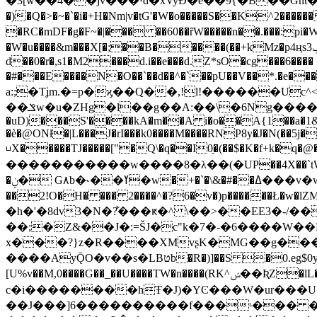
�3[w��4��jv���¹d�xVyÐ�e��9{�B��Gnt�ɚȡ�/T�ͩs�_��c1�
�)�Q�>�~�`�i�+H�Nm|v�tG'�W�o�����S��K^2������ D�� /� 4�`��מ�4o��e���Lx�hm�w���|��� ����

�RC�mDF�g�F~�|��� ��60��ȓW�����n��.���:pi�W�
�W�u����&m���X[�;��B�����(��+kMz�p4ңsݠ3�}wgU#ڤM������IZ`{�V��Mҗ�0��H���E�⼍
d��0�r�,s1�M2���d.i��e���d.Z*sO�cg���6���� 
�#���E����N�O��`��d��^�`��pU��V��*.
a:;�Tʝm.�=p�ϗ��Q��,!l!������Uc
��ݏw�u�ZHg�l��g��A:��\�6Ng�����P�Y:}g+NE�)�N=ߺЍ���B'���ϡ ��J�L�h}3�Q8�c�~,�W$h�7�(�
�uD)���S'����kA�m��A i�o��A{1��a�1&
�è�@ΟNł�|L���J�rI���k0����M����RNP8y�J�N(��5j
⊔X�����TJ�����["�Q\�q��I0̖�(��$�K�f+k�
�����������w����8�λ��(�UP��4X��`tW�s�
�ݧ� G٨b�˞��ߌ�w�+�`�\&�#��ߡ���v�w=�U�!`@P k��³L1�Ţ�pj��f΋X P�b���� F6g�=È�g�d�#�*`���U��Y�q�0��At�|���b������
��2!O�H� ��� 2����^�?6�v�)p������Ł�w�lZMV��n��=4�C�� o�_�f
�h�'�8dv3�N�?͋���ԟ�^ \��>��EE3�-/
��;�Z&��J�:=ŠJ�c"k�7�-�6�
���W��N
x���?}z�R����XMvʂK�MG��g���.ʏ�lx����ٞR
����AyǬO�v��s�LBטb�R�)]��S �0.eg$0y���)���f�Už��)
[U%v��M,0����G��_��U����TW�n����(RK^ݾ��ƦZ�lL��6m��z�dϠ�E�q�V�hQ/q��m;����]'5%iZ�I���V�2�$y
c�i��������hŦ�J)�YϾ���W�ur���U�Q#rw9}�R�<�p�#תj�����-L��u�F�[�
��J���]6����������f���ᶫ��� �-�