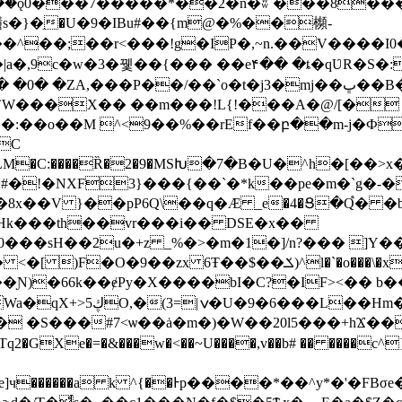
���ǫ0���7�����*��2�n�ʬ`���8
s�}�ֵ�U�9�IBu#��{m@�%��㰋-
|a�,9c�w�3�뀇��{��� ��e۴�� �ȶ�qƲR�S
,���P��/��`o�t�j3�mj��ڀ��B��G�A�6_�/
`W���X�� ��m���!L{!���A�@/[� 5
9��%��rEf��բ��m-j�Ф5"2%��\�ޣ8������~��^�?�
C
����({�Q�$QXLM�C:����Ȑ�2�9�MSԽ�7�B�U�^
h�[��>
�!�NXF3}���{��`�*k��pe�m�`g�-�
��8x��V }��pP6Q\��q�Ӕ _e�4�Ց�Q֩� 
Hk���th��vr���i�� DSЕ�x��
`�o���\�x��* �6R��o�W)A�-?Φ�H��8�8��A;
Ɲ)�66k��ɇPy�X����bI�C?�IF><�� b�
�с���:\��*C�Z�[�?
S���#7<ѡ��ȧ�m�)�W��20l5���+hϪ���@
������a k ^{��Ͱp����*��^y*�'�FBσ