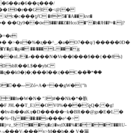
�6��a�6��q���/
�gU�g4� ��/���L���g
�gW�{"h
Ѐr�F J9L
��Ƭ_E}�OV0%���5չQ�; �g!
 ��bv4h��aKӆ�D�����~k�BR��@gs�E�L �
��%~Ҧ����:��o���e^�>
漏