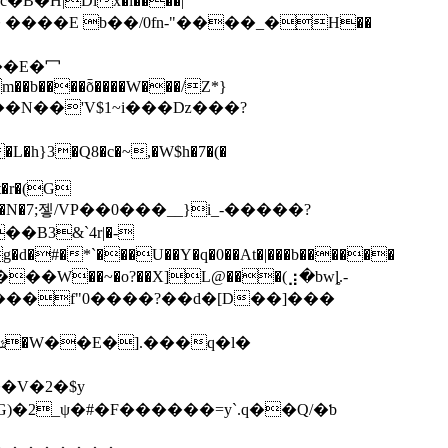
�m��b����ȭ����W���/Z*}
; ���N��'V$1~і���ǲ���?
t�r�(G
��*���N�7;젷/VP��0���__}i_-�����?
��B3&`4r|�-
���f"0����?��d�[D��]���