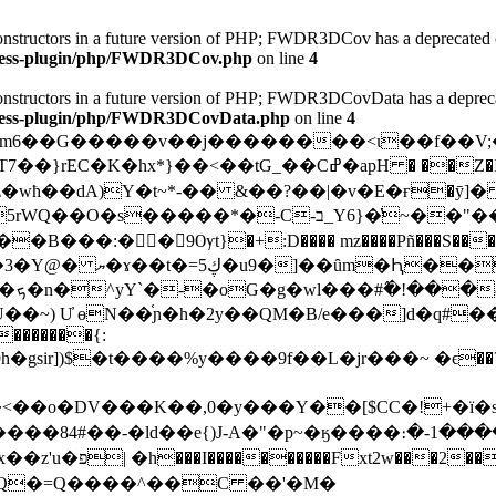
 constructors in a future version of PHP; FWDR3DCov has a deprecated 
dpress-plugin/php/FWDR3DCov.php
on line
4
 constructors in a future version of PHP; FWDR3DCovData has a deprec
dpress-plugin/php/FWDR3DCovData.php
on line
4
ħ��dA)Y�t~*-�� &��?��|�v�E�ғ�ȳ]� 
~��"���뇙2.-3\���,��K�X�Z� ��mz�2���,�WK+
���^@���
��%
֫ɲ�h�2y��QM�B/e���]d�q#���?ޚ�,A�Z��Ք��h�MyQ3y�ϧ�
�������{:
�gsir])$�t����%y����9f��L�jr���~ �ϵ��?��Y.�
<��o�DV���K��,0�y���Y��[$CC�!+�ï�
c����84 #��-�ld��e{)J-A�"�p~�ӄ����։�-1�
�L&fD�!�hd[��^�턢����Q)�ba�����N�x��z'u�פ| �h���
I����������Fxt2w���2��