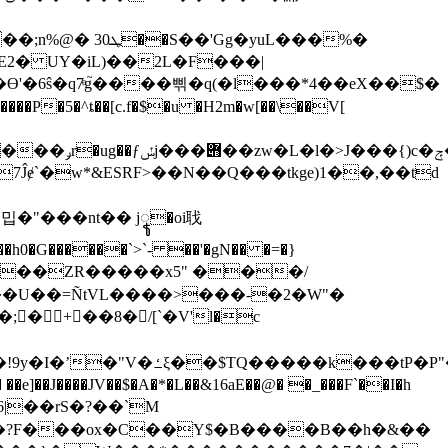
g�yuL���%�
2� UY�iL)��2L�F���|
�6ŝ�q7ͤg֮����삒�q(�l���*4��eX��$�
�G������`>`- ��'�gN�� �=�}
��ZR�����x5" ���/
��U��=ÑtVL����>���-�2�W"�
@�t��I.ë���Vb�E%`�}
�JV��$�A�*�L��&16aE��@� �_���F`��I�h
J%�?F���ox�C��Y$�B����B��h�&��