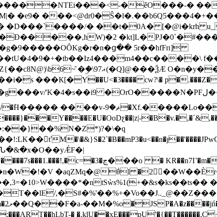
�����NTEi���<-�ěO���-� ��
�|�:�g�9�����OȎKg�r�n�ց�� 5r��hfFп]
� �>�n�%�z̭��^_.�a�O7��q/}�����0D�
s ���К[�Y��U<�3���� cw?\� p�.���Z��Y
�i9 �OrO�����N�PFل���nLJ�މ����N�Ve��I���$��{��8s}
�Xf.�����Lo��DsbR��L$��ybC
�:��}��%N�Z*)?�\�q
&}S�2`�B��mP3�u<��n�ȷ��'����JPwO��ٕ�ޞZó+A�=�
Ն�&�x�O��yǼF�|
 KR��n7I˺�m���fө�W�N� "3)#��Nk�*�䠶
�;��\%�Q6���_2#H��#ݧ��TA����:�J��ܛ�n�W�!�V �aqZMq�@݃θl �2��W��
�,3=�10>W����*�ntSẁs%1(+�&s�ks��ts��
�T��lE/,�S#�%'��%+�Vo��J.._@��Z��
��RU-
LbT-� �.klU��xE���pU'�{��T������,C+ݶ���V-���v>M��b�.� V�