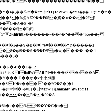
�����}�W���*�����������7�|��
�:��S�%@AZX��P0S�旂� u��z�2#?
�6��S�E)P]
��"'Ke��y
x���s��Y�B�_%��� Y�����;|
�8�q#9��# �5�DΨp�w,��ʵ��=�� 1
�b���3�
�Y���,D��か�xp�䧿
� -p#C}�U�zW,Tq3��k���W�pY��
e�8h�e��Ə/N9�Y�C�o�