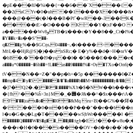
�pE���8J�%i��{=��6�t�`X���{
��2(aCYv�0�uh`��1����X�f���&��D�)u����
���@���(�J���B�Pf`�wR��-3��IK�
����tE>�O���� K ��Y�|xF��O �
a�����Wvو8TB�צ���c�Y��8��_Ct�l%��rs3t �G2�n�'�/��x� q%�%����fxK�֗��);����P�5�^ȶ��[c.f�$�u �H2m�w[��\��V[
�Y��k<�а��S"��-
q�Z��غ%��$GCņs,04���~ـ�i����:>����)��i����=؀���2ܥ�z{q�ͬ�]J�޶ܥ�;Y�=��ݩ���ݛr�ug��ƒݽj���݋��zw�L�l�>J���{)c�ݼ�����w�\ec���w�=��^g_�b�w@������kC{������;޽��vu��v��;7�VvtWQ��~�\��vs�"��]4H3;y̵��.�7��]Tu�=�c��g����F�W5P�Ǩ���
Mt\I,��HjR@S]�)��nnSRc;� E�'y%��d�>H�nrV��TC��.܉�R���f1��NŮ��Xf{���bTU2���7Ĵɇ`�w*&ESRF>��N��Q�
�bB�,�`�
�I9�yq��l� �5���E���, �e�\4i �F׻4-��ǈ|g.+�7ǜU�`�� o���u
a���u*0�����~�6h��=!L��as��9����f%�>Ѹ�TXo�On6j�����1�Eݲy��A�o=h�##��j�D!�2�|�w
tV��N��=Z�"��p�h+�5p �������I�Z�љE�-� ̽
�]7�!Q2�.�҉{�0�:����%X!t�$�NW��
�{fh^��%ĥ>3n}M�_�݌�J&��^�$x���r\A�M�"._L�7+�g���z�'3:'�c�$�}4,I6���3�� ���;�+��8�/[`�V'l�c
lF�'��|zax�o��I0�&Mq eu<В|��G%��
�\���0�m�$��P���"��e��b��m}q(��P���������3��u�
ŀ�u�G�q�Lg�T�����wS|bWr��� ��ŀ ���B
�����Q����W�S�g��_��j��:tڄb�Ec!���w8u�;�̂ʮ�?$�fܤ0焷-c�&{����v];72�{����� ��s�6|��rS�?��`M
���v�H�f���o����OV+�d��z��̍ i��