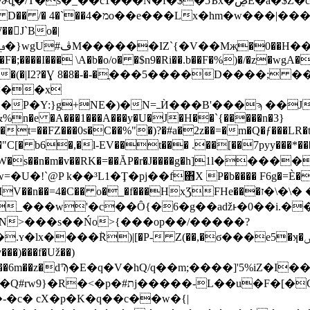
��N�f�$�5Ѣx�ڝE�a�$Z�cc�B�Н|Dlx�i����|
E b��/0fn-"����_�֣H��
�񰯍J`Bo�|
�F�;����I��� \A�b�o/o� �$n9�Ri��.b��F�%)�/�z�wgA
�e����(�|I2?�Ɣ 8�8�-�-�ֳ���5����D����
^<��x
%n�e �A���1���A���y�U�J�H��`{�����n�3}
��t=��FZ���0s�C��%"�)?�#a�2z��=�m�Q�ƒ���LR�
q�@�"C[� b6�,�l-EV��t��� .��[��7pyy�
�n�m�v��RK�=��ĂP�r�J����g�h]1ӏ�����
���HxƷFHe���ז�\�\� ���W��~�o?��X]L@���(⣰�bwȴ.-
��_���w'�c��Ȏ{�6�g��aǆͱ�0��i.�
>���s��Ńo>{���op��/�����?
)|[�P- Z(��,�ϭ���e5�ʞ�ݜ�W��E�].���q�l�
G)�2_ψ�#�F������=y`.q��Q/�ƅ
c� cX�p�K�q��c��w�{|