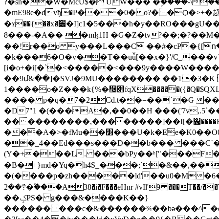
?�sn��W�McU$� UW��� �۪����-\
�mE98e�dvђ�P���0�o?��Ѻ�>+�趪
�ɤ��{��x�׎�I]c1�5���h�y��RO���gU���^��;��r<���!g�IP�,~n.��V����I0�Y�s�,��֏��emР��{�qWW%�3�p�+R@Y�tq������o?
8���-�A�� �mɮ1H �Ԍ�Z�tv?��;�?��M�
��!r��o y���L���C ��#�cP�{[ո� �0� �ZA
�k���6�O�v��T��uǚ[��x�}'/C_���v
[i�o+�i[�`�<�����<���9y����W�����:��o��M ^<
��9մ&��]�SVJ�9MU�������� ��1�3�K 
1����o�Z���k{%�᫤׋fqX�
���� p�q�7�2Cd.t��=��`�G ��#
�D7"1 �(���A�,��0��H ���('7v,.5`
����������,��������]��I[�΂����
���A�>�fMu��׽���U�k�Ee�K0��O0���sH��2u�+z _%�>�m�1�]/n?��� ]Y��[�[ހ�-B��E�12
��_4��Ed���s���D��b��� ���C`� <�[ )F�O�9��zx 6Ŧ��$��ݎ)^l�
(Y�+���L. ���bPy��ʰ["���F��
�B�+}m
d�Yq�h4S_���;`�&��,��Wa�qX+>ڮ5O,�(ݍ|=3�U�9�6���L��Hm��Sf K
�(����p�zh�����ld'��u0�M�6� �
܊��2�۟���A38�i�F���eHnr #vIl'9 ���T��/��Tq2�GXe�=�&���w�<��~U����,v��b# �� ����c^}���r�R��%�A
��ݤPS� g���&����K��}
���������c�&������¾��bǝ���^�e]ч