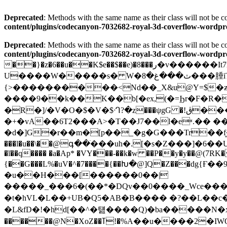
Deprecated
: Methods with the same name as their class will not be
content/plugins/codecanyon-7032682-royal-3d-coverflow-wor
Deprecated
: Methods with the same name as their class will not be
content/plugins/codecanyon-7032682-royal-3d-coverflow-wor
��}�z�6��u��K$e��$��e)�8���ر�v������It7m6��G�����v��j��������<ɩ��f��V;�'۲H�P(
U����W�����s� W�ٽ���غ�8���腄iT7��}rEC�K�hx*}��<��tG_��Cߝ�apH � ��Z�I߷�ܵm��EV�{�Z� *
{>����������<Nd��_X&u@Y=$�ƶ�w
����9��k��K��b[�ex,(�=Ϧr�F�R�5rWQ��O�s�����*�-C-ב_Y6}�̔
�R�]/�V�O�$�V�$ᒒ?�z���ψgG �!ڨ����B���:��9Ѹt}�+:D���� mz����Pñ���S����)@a�i��WU�7T�P֋G�����wxv�����;�
�+�vA��6T2���A>�T��J7��l�eʶ.�� ��3�Y@� ޔ�ɤ��t�=ڮ5�u9�]��ȗm�Ԧ
�d�]G�r��m�[p��_�g�G���Tr��f͈�ܟ�n�^yY`�-�oG�g�wl���#߮�!���8��aD�D�M�hf[�
���l�u��\��@գ��ׁ���uh�.[�s�Z���]�6��U��~) U̓ өN��
�ĭ��q���� �a�Ap* �VY���-��k�w ��P��y�y��@(7RK�
{��G���L%�uV�^�7����{��Խ�@]Q�Z���dg{Ғ��9h
�u��H���[������0��|
�����_���6�(��*�DQv��0����_Wce���
�t�hVL�L��+UB�Q5�AB�B���� �?��L��
������@N�XoZ��ߠ!�%A��u����2�IWQ�=Q����^��C ��'�M�