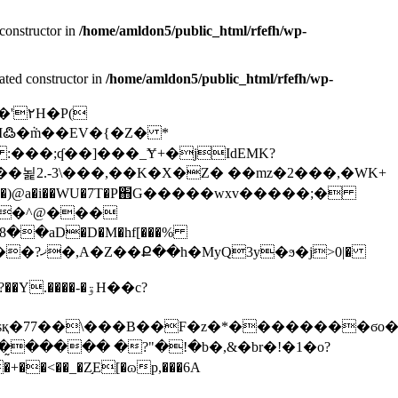
constructor in
/home/amldon5/public_html/rfefh/wp-
ated constructor in
/home/amldon5/public_html/rfefh/wp-
:���;ʠ��]���_Ɏ+�jIdEMK?
j>0|�
���-�ۊΗ��c?
sқ�77��\���B��F�z�*��������ϭo��
���̰����� �?"�!�b�,&�br�!�1�o?
�+��<��_�Z֣Е[�ɷp,���6A