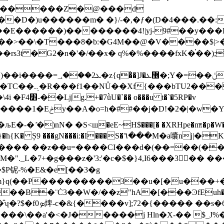
������Z�@���d
��m� �}/-�,�ƒ�(D�4���.��:��;n%@� 3ܛ0��S��'G
�E������)��������4!|yj-9#��y���E
�>��\�T���8�b:�G4M��@�V����$|>�ϴ'
��tkge)1��,��td
 t�`�5RP�v
�Y밉�"���nt�� jꦹ�oi聀
�)nN� �S<ш�eE~H$���[� �XRHpe�mͯ:�p�W��h0
��mp�4�\y�5�����/�΅�a����ƅ��M+���������y�/��( }�h{K� Ș9 ���gN���i:�I���S�٦���M�a囔n؜j|�
K
h���v���� ��z��u=����CI���d�(��=��(�
㷣�$P铌-%�E&�e[��3�g
[�u���+�!9y�I�ʼ�"V�ߑξ��$TQ�����k���tP�P"����l�r���!
�¨Ċ3��W�/��z"hA�[���ϿfEuh� ��e]��J���
���\��а'�<�J�����j Hln�X-�� $_