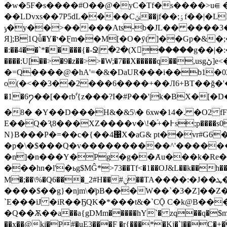
�w�5F�s����#O��@�yC�Tf�s����>u⋹
��LDvxs��7P5dL����Cݶ��jf��;ٶf��|�LM|� �e9� ���<@dr0�Ŝ�l�.��b6Q5���4�+���10�r��G0�<@|�
ݹ�y��>�����Ats-b�JL�� ����3� �D���`����/� ��t�0A� [�@i�krh u_ kc�c���ᝁC �#5�`�A��kvr�
Я];B1Qǚ�Y�י�݈Fm��M[�O�ȳ( ]��Gp�&�;�Ð�����,hW)�2 �kt]L�PJ�0`�#���� ��Qy9��օe$��l\��Z�Hco3�"�b�JH�P=�.j?
�:��4��`*�����{�-Ջ| �2�(Xۣ�����g�
����:U[��>�9�z��>>�W;�7��X�����q��,usgڻ]e<��tU�4�9�+�tb��Iz4���m4��c����\ f��=�e
�=Q����@�hA'=�&�DaUR���i��b1�0Z{��c8N@)\b6~̑ �ۣ�\9ޣ7(�Q]@���ѮӔ O�n�y��
o(�<��3��2���6����+��Л6+BT��ğ�'��i�
�1�6႒��[��rbؖ'{z���?I�#P��'|k�BX�[�D�g���v/'K�4�s�
�8� �Y��D���H&�&5\� 6xѡ�14�. �O2 fF/�ܰH����� ����v-ޘ�9
Е��Q�Ԇ8���XZ����v�\!�֜+�߅s;p����s0����}���Y����E�U�OoDƹ��|z|-�B�v.�,�΄&,���q֭��k0�)�;���I��:(��C��ؓ�*��
N}B���P�=��c�{��4΁X�aG& pt��vr#G6
�p�\�$���Ԛ�v����������^'�������!:LK��ťM�\�
�n]�n���Y�Pg�g��Ⱥu���k�Re�
���hn�l'�ьg$MĜ*>73��Tf<�1��OJ&L��k��h������7s���1.���!,�c=�3�ڃ���o �
M
����$��g}�njm\�҃pB���W��`�3�Z]��Z�
`E���iJ �iR��ҔQK�*���t&�`CǬ C�k@B��
�Q��Ѫ��a��a{gDMm�����hY`� zq��q�$m�2ލ��Q��F�a-��M�%ο�JSP�A�z����jń��|)=z_ST���q�z}�w̖dX��%�5� ��T
��x��@ki�P#�uE3���F �r{���*�Kj�`l��C�+�;���ART��h