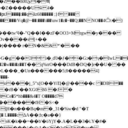
h00ێi�혝
m}��Z�����Uŵ 4�
����͎:��qãz68����� ;}f ���
������/Vq�@~��:���\i��\uw1�z�~��Q;��NNO��4Ѽ:�}
����B �2�w��i�z��Τ�� q%rrO���DdB�DQ�]e��U� ��
�L���_�Un������5;8�����4]
ś��?�o���j_5ˮx[O��YiҴ�@����c �DB��
U�rB�`��XG08ǒ �J �
*hb���&4�T O����d7
�4 �#E������fH�S<�
l̯H�n���Bq�m�_31�%w�d "�T
� L�
���cΔA��;b;�a��}
K�k��=��b'�ϋYjY�.A�L��3�i.Y�#�