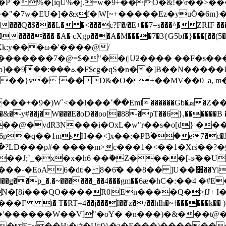
%�[iqU%�j.=w�9+��O�&!�\r��>���Z��
$��"�7w�EU�]�&xf�|W[~+�����Ez�yuŎ�6
$���L� �<���c?F�/�E+��7=s���^͖�ZRIF ���ԗJ
�������� �A� cXgp���A�M����7�3{G5bf�}���[��(5
k:y���ω�'����@/
��:��ͯ9�F$cg�qS�n��]B��N�����Dv����s[+��
�f�[����/"�~�(���2^� \Έ��؂�O�3��p]��ܬ�
�g��3 i�ˍď0�ƒ��Gג�ԇ�IwL��,u�(�R�k�u#9n�@���H��5F�&|
�O��~�&�y#��j�W���E�oD��oo[�88�pT��6},��
@�vdR3N���i�OxL�w"r��s�o[d} ��
�S������Փ�?LD���p#� ����m>c���1�<��1�Xr
xH��J;`_�x�x�h6 ��ۖ�Z����[-ɝ͠��
oA6�dt:� 8�6̃� ��8�� ]U��͸��YitCe�5
�[��������ǥ��p_�.�~������_��4���gm��6ӕ�hC�:�
�[8i���QO����R0|En����Q�>fJ+ I�
� T�RT=4��j���I��'z�/��hIh�~˦������k�� )]
'������W��V]"�oY� �n���)�&���t@�ɘ