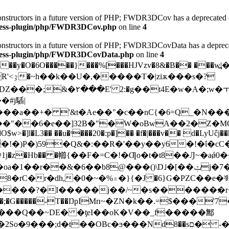
 constructors in a future version of PHP; FWDR3DCov has a deprecated 
dpress-plugin/php/FWDR3DCov.php
on line
4
 constructors in a future version of PHP; FWDR3DCovData has a deprec
dpress-plugin/php/FWDR3DCovData.php
on line
4
y�O�6O�����}���%[���HJVzv�8&�B�� ���w߽|��O���"\ڧ
s�?
�t4E�w�A�;w�ￓW���6
�#j䮢|
��"��6�e��]32B�"�W�oBwA��2�Z�MO
�]l�L3�� ��u�ᵗ���20�:p�]�� �f�|���v�� d�LyUĉj��hj
1j�z�Hb�� �幯{ ��F�=C�!�Ƣo�t�t8��Ԓ~�aǿ
���Q��~DE� �ƫeI��oK�V��_f����
�鄦
��;d�t��OBc�ϧ���Nd8��sם� -�r��