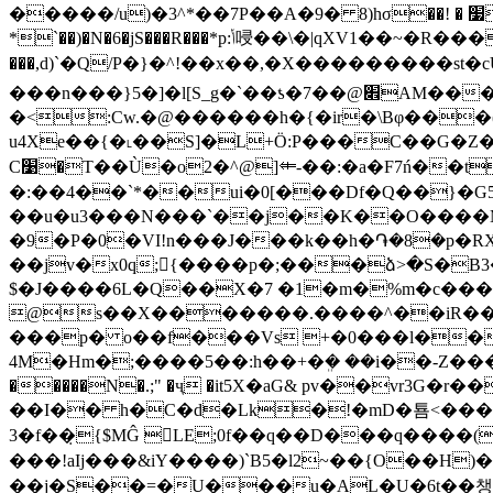
�����/u)�3^*��7P��A�9� 8)hσ��! � ׷���,�p��:4�z�g�`�$���dV��7�0Eg��x�L���_#��<����fg�qu��@�0�[����H
���,d)`�Q/P�}�^!��x��,�X���������st�
���n���}5�]�l[S_g�`��ƾ�7��@׎AM��� uE1g�k�˲?��UMk)-M� 07rL̱\���
�<:Cw.�@������h�{�ir�\Bφ���(
u4Xe��{�˪��S]�L+Ö:P���C��G�Z��`���NAE�
C׹�T��Ù�o2�^@]⤂-��:�a�F7ń��tֻ1������9��-�l]Z&@R��Ƶ��4�6���1-�Z ���8�t?
�:��4��`*��ui�0[���Df�Q��}�G5 
��u�u3���N���`��j��K��O����Msx�co���Q�� ,tskڻ]�hm�U Ә�/-Ӊv+��@
�9�P�0�VI!n���J���k��h�֏�8�p�
��jv�x0q;{����p�;���ձ>�S�B3��%��i��_C6�޶Y�2'�,��m={��. Bkf�Pd�
$�J����6L�Q��X�7 �1�m�%m�c���ʱ
@s��X�������.����^��iR��
���p� o��f���Vs +�0���l��
4M�Hm�;����5��:h��+�ܸ� ��i��-Z�����`*� [ ��O 1p �f�J��(_ފ�3k���
�����N�.;" �ҷ �it5X�aG& pv��vr3
��I�� h�C�d�Lk�!�mD�툠<���A+x
3�f��̣{$MĜ LЕ;0f��q��D���q����(
���!aIj���&iY����)`B5�l2~��{O��H)�~Z�
��j�S��=�U���u�AL�U�6t��챙�R�