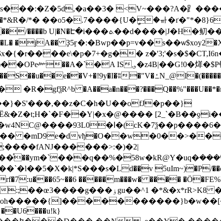
*&R�/*� ��o5�.7����{U�ީ�ᆎ�ґ�"*�8}66�� 
���$o�S0]bg��Ƕ����fu\>t��t��'�$��3�D�A�}
�L� �jA�� Ҙ5ӻ�:�Bwp��p=v��s��ѡ$xoy2�X��
�z4В|��G!0�㷣�$P铌=%�E&�eW��3���\�틒
�(�����u �^I:w(�W4�t6y9��� �n����\�VS��g��p�J�Ɗ}
^b �A��a�n���?���Q��%"���U��*�nC�+Y�;���ˌ0���
��}�S'���,��z�C�h�U��ofJ�p��}
Z�t;H�`�F��Y|�x�@���� [2_`�B��ƍi�
�6�~�~� ��B����rD�)��=\V��`��tUf
|�� �mD9e�dvђ�O��w�0��>��Ѻ
;����fANJ������>:�)�2|
�%�58w�kR@Y�uq�܍����>9 ����A � (�MɮQH �Ԍ�Z�tz?
~��6 �����m���w� ���� �Ӧ�FE%U�lݱfV"4^e��E�� �����s����Q�
>K8 ��<�~��E t�Z��I-jD>dJ8�n}@v���ľ�}
��������}b�w��[�j;%�᫤׋�qX*�W��� �(;�(��(,�f�!�
 ��U6���u!k}