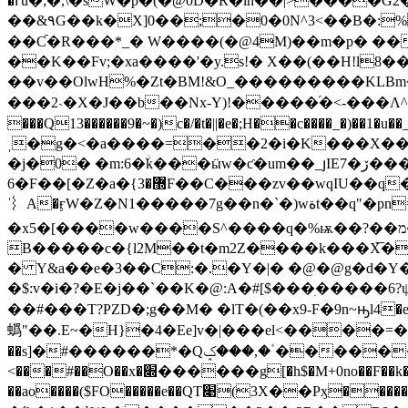
�ߓu�;�,\�sW�p�(�@0D�R�lh��|>����G2���߈���D���.��N _e��Y�,����̱�u��g6n$�CDa�&��2���;�y�Z��IP�h���AD�H��
��&٩G��k�X]0��;�0�0N^3<��B�:%�9� ��:��M��U��J#X�ty�.�.�Y�o� N`u䠌�����ƒ�.�k�[݅���%�,��k
��K��Fv;�xa����'�y.s!� X��(��H!l8�
��v��OlwH%�Zt�BM!&O_���������KLBm�
�� �2˴�X�J��b��Nx-Y)!�����֝�<-���Λ^����]�G`�ן,,Ӥ��%�?p�K_�#���5�����}(|
���Q13������9�~�)c�/�t�||�e�;H��c����_�)��1�u��_v�
�j�0� �m:6�ۨk���ӹw�ƈ�um
6�F��[�Z�a�{޽�3F��C���zv��wqIU��q���F�Ǟ�M_�y���N�اԉ��?�g>H]���[�"5�c> t2f��7�?J,_�̷՛R��3W#L9�g'^�����s� n
ˈ︴A�ӻW�Z�N1�����7g��n�`�)wةt��q"�pn=w��p��"�d�ī�����C�P���*������,���R��uh���[�, a�S���n%�[�o
�x5�[����w����S^����q�%ѭ��?��מ��<'ٌ�p��r̻O��b4��j+���P\G�ґHA*����$�/] jmCk�ƥd����r ��)��\�A�Y
B�����c�{l2M��t�m2Z����k���X͞�
� Y&a��e�3��C:�.�Y�|� �@�@g�d�Y�
�$:v�i�?�E�j��`��Κ�@:A�#[$���ׅ�����6?ψ
��#���T?PZD�;g��M� �lT�(��x9-F�9n~ԣl4�e��
蟡"��.E~�H}�4�Ee]v�|���el<����=
��s]�#������*�Qٴ�,���ݤ������n&������g|�!@T�:��xmy�S� �Z���*B��O��'�� ,� ��@�E|�&�82�K =�
<���#��O��x�׍������g[�h$�M+0no��F��k�-$NV�X�";�%�P �Z�Î�aa���%�.�L ���L����
��ao����($FO�����e��QT׉(3X��Pӽ�����^���|wF�?&/�<���뻿�'�~z���<=����W߿|���?�s���?<~� ������م��K����<܃up