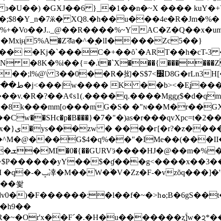
 �GӾJ��6 }_�1��n�~X ���� kuY�+Y�k�L�����\
;$8�Y_n�7ӂ� XQ8.�h��u���4e�R�Jm�%�
�%~ҮAC�Z�Q��x�um,�J�aR��ߏ��{PV�;�jjKհǏ��m�h�^
xi̖ң5%A�Zꠟa�^�ׇ�lI����Zc5��}
��� �Kj�`���C�+��ȏ`�ART��h�cT-3
K�%i��{=�.ׁt�`X���{������Z�@
���v.�R�?��A¢s1(.����q.����Mggχ$�d�q
+�8k���mm[o���mG�S� �"ɴ��M�r��G
ͭ�h�/��
^M�@���G$4�q%��"�IMe��(���II�
~$P������yY��$�ɠ���g<����x��3��
K��t����H�\'�}
��쐋
t��c[�jV���^������v����l�iY�a�(�Ȗ���5�~�IC��i}V�&
.�h9��
~�Or'x��Fˊ�.�H�u�������ʐۚ]w�ᨯ*��