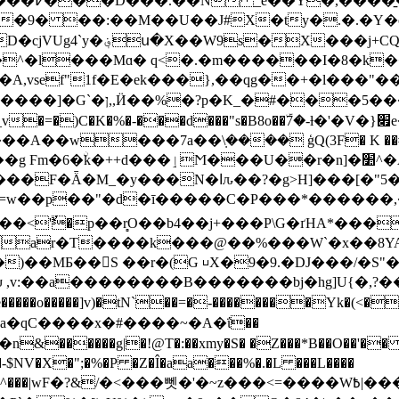
��Ƈ�R���*_� W����(�@4M)��m�p� ��D�cjVUg4`y�؋
�^�l���Mɑ� q<
�.�m������I�8�k��
A,vsef"1f�E�ek���},��qg��+�l���"
)�$o�KbO�� Ń��݃ ˺d�
=�)C�K�%�-���d���"s�B8o��ۜ7�-ƚ�'�V�}׏e�O.N�@�8l-J@�
��_յIE7�ڒ����
g Ϝm�6�ۨk�++d���ٳϺ���U��r�n]�׺^�A�v����?
ar�T����k���@��%���W`�x��8Y
)��MƂ��󏿍S ��r�(G ⊔X�9�9.�DJ���/�
 ,v:��a�
�������B�������bj�hg]U{�,?���e
���o�����]v)�tN`��=�-��������Yk�(<��
�a�qC����x�#����~�A�ΐ��