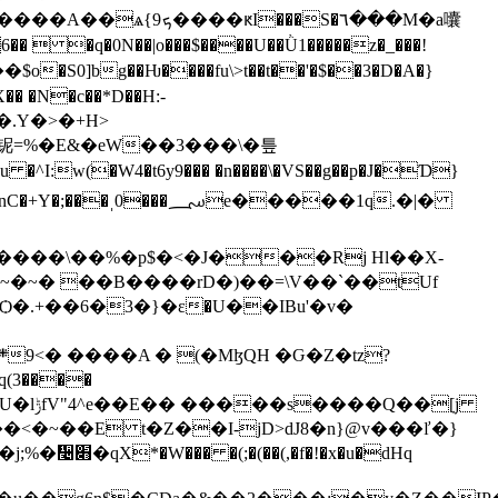
 �q�0N��|o���$����U��Ǜ1�����z�_���!
 �N�c��*D��H:-
؄e�����1q.�|�
����\��%�p$�<�J���Rj Hl��X-
�.+��6�3�}�ε�U��IBu'�v�
�ܴ[j
x�u�dHq