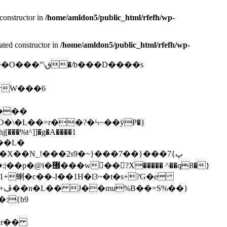
constructor in
/home/amldon5/public_html/rfefh/wp-
ated constructor in
/home/amldon5/public_html/rfefh/wp-
�/b���D����s
�\�L��=r��?�Ϟ~��ÿP�}
[���%t^]]�g�A����1
0��X��N_!���2s9�~}���7��}���7پ}