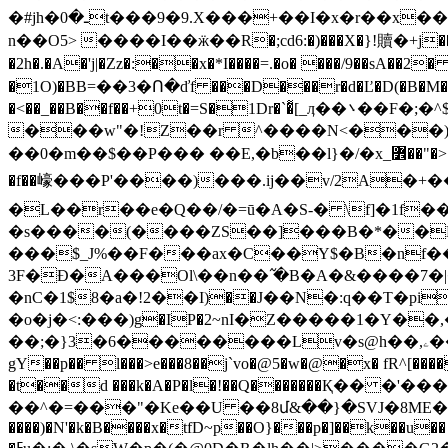
�#jh�ـ�0t���9�9.X���+��I�x�r��x��s���:�Z�5d,�a��3� <V~���?A�⻊�������A��ѧ{ܟ9����ԟI���S�٦���M�a囔
n��O5> ����I��ӝ��R�;cd6:�)���X�}!贖�+ϳ��
�2h�.�A�'j|�Zz�:��x�*I����=.�o� ���/9��sA��2� ��/����b U|�N�Է�i���ܬ��d����|J�H�鱽
�1O)�ВB=��3�Ո�ďf ���D���r�d�Ľ�D(�B�M�
�<��_��B��f��+0t�=S�1Dr�`�͌[_ӆ��܌��F�;�^$x�{�r����e\�p�7+�g�� z�'3;'�s�$�CT,I6n�.Y�>�+H>
���w"�!Z��r ^����N<���)��OPe᭽��A�`�A IS؈
��0�m��$��P��� ��E,�b��l}�/�x_퟾��"�>��S��u��e��V+�!9y�I�ʬ�"V�ߑN_@I
�f��㠙���P'����)���.ij��v/2A�+�� �R�gfѯR
�L��r��e�Q��/�=ū�A�S-� \f]�1f�
�s����(����ZS��]���B�*��Ё&�
���$_J%��F���ax�C��Y$�B�nf��w4NC@����93L0�ا�(cK�7ѯ��p���
3F�Ɖ�Α���Ol\��n��߬ �B�A�&����7�
�nC�1$8�a�!2��I)��J��N�:q��T�pi
�o�j�<:���)g�IP�2~nΙ�Z�����1�Y��,��֯��ym�`���q�
��;�}3�6��������L
v�s@h��,ۦ���`�l��5�X�k|*S���ѕ�Ld��v 5uIm~)�P/��q(3����
gY��p�� l���>e���8��j`vo�@5�w�@�x� fR^[����rf�7:u���65
�t��d ���k�A�P�l�!��Q�������Қ�� �'���:;��œ3����g���ۏgu��^1 �*&�x*rR
��^�=���"�Ke��U ��8մ&��}�SVJ�8ME�oh�����{]���
����)�N'�k�B����x�tfD~p��O}���p�]��k��u��