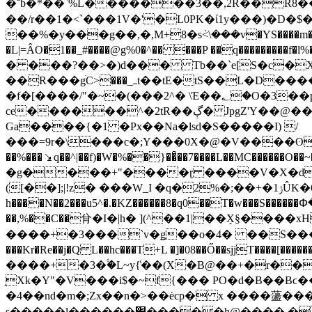
�΅b�*��`%L�������3��,2R��R8��P`�
��/r��1�<`���1V�'�L0PK�ί1y���)�D�
��%�y���g��,�,M+8�sܿ<\���v�YS����m����Q�
�L|=ÂO�1��_#����@g%0�^�� ���P ��q���������f�l%
� ���?��>�)d��� Tb��`e[S�c�X
��R���gׄC>���_ߺt��tE�tS��L�D����������7�@=$�"��(|Uƻ���� ��F�s�����tw'ϥ�-"Q��Ӏ��zF�OO3+Mrgw�y���
ce������^�2tR��ڳ� JpgZ'Y��@����}v� ��D&�O�+��MV��0_a, m�j���� r�N�&&*'�:��
Ga����{�1 �Px��Na�lsd�S�����I) /
���=9r�\���c�;Y���0X�@�V����ʘ���+�9�)W`<��l���՚��Eml������Gb�ܣ�Z��G
��%���⭸q��^|��f)�W�%��}��ͣ��7����L��MC�����
�g����+"����ɽ ����V�X�d��
([��];|!z� ���W_I �q�2%�;��+�1ݫÛK�6p�q��1msH��<]x��:�PB۬��e7�c�J���-
h����N��2���u5^�.�KZ������8�q0��T�w��
��,%��C��䏌�I�|h� ](^��1|��ܻX§����
����+�3���`v�ǥ��o�4� ��S�����-�E
���Kr�Re��j�Q L��hc���T+L �]�08��Ő��sjjT���
����+�3�۟�L~y{̾��(X�B@��+�r��N
̖Xk�Y"�V���i$�~f{��� PO�d�B��Bϲ����F t
�4��nd�m�;Zx��n�>��ėcp� x ����蘯���
s�����l������׋�����h@���� ��F=~��H:�;#�U¤9^�z�F���)������� ���^�s0;A�g3�]o9E8�͕xe�