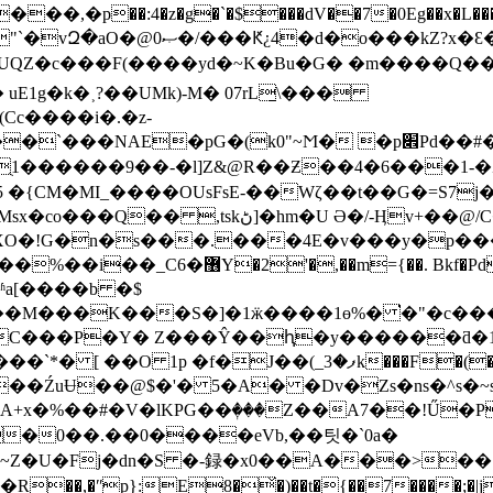
*`��)�N�6�jS���R���*p:ݳ唚��\�|qXV1��~�R���"`�vԶ�aO�@ޞ0�/���Ԟ¿4
cUQZ�c���F (����yd�~K�Bu�G� �m����Q��
Cc����i�.�z-
рG�(k0"~Ϻ� �p׎Pd��#���ÛL�E����趍��g��4
�{CM�MI_����OUsFsE-��Wζ��t��G�=S7j�
/C�h�ao7;�h�4��c�P�T��Xx��-
RXO�!G�n�s���.���4E�v���y�p�
ױG`<��fs~��A�,f���k]Z�f�U]���
a[����b �$
�M���K���S�]�1ӝ����1ө%� ͘�"�c��
C���P�Y� Z���Ŷ��ԧ�y������ƌ�14�e
F�(�\nX`� IX���ìY[נ6S8w6��*�UPN[ ����%�E
G�r����ŹuɄ��@$�'� 5�A� �Dv�Zs�ns�^s
�%��#�V�lKPG��ٖ���Z��A7��!Ű�P=��
�0��.��0����eVb,��팃�`0a�
U�Fj�dn�S �-録�x0��A���>�� �'wǤ��V
�,�ʺp}:E8�̌�)��t�{��7����;�