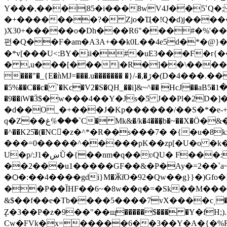
Y���,���|85�i���8wV4J��5ՙQ�; ͽ�U��)
�+�������?� Zjo�Ҵ�!Q�d)j�����
)X30+�����o�Dh���R6"���#�%'��%+�Vo��J.._@��R���
펀�Q��F�am�A3A+��k0L��4e5d�*�@}��M
�*v[���U<:BY�ii�#�uE3���F�r{
� ,u���[���|�R�]��\����N �8
���"�_{E�ǹMJ=���.u������� �}/-�,�ڒ�(D�4���.����;l%@\ 3��0��R�抝�S׼>$7D8G�rLn3H[�e\�9���� ���K`�e�a7)`I���?
�5%��C��c� `�Kc�V2�S�QH_��i]&~^�� HcJ��aB5�ط���1�j<���|w���� K ��b><�Eʝ���O�� �Ne�9��s.&CxDӘX�j��9}!
�9��iW�Ӟ$�w���4��Y�Js�Ƽ J��Pl�2D�]
�d��O_�+���J�Kp������/��S�*�e-
q�Z��غ%ؘ���`C� Mk&�/k�4���̬b�~��X�Ӧ�&��Cw��SHc�p�B���}�7�"�)as�r���qvXpc=t�2��N���MtֽYsMv��5�o�/
�^��K25҅�(�NC�z�^*�R��s���7� �{�u�8kx�}ى�ys���zw � ����г[�r?�z����m��F�n�U��mYm#��uU��
���=0�����^�����pK��zp[�U�o �k�
U�p/:J1�ښŨ�{��nm�q��ʋQU� F���:�ܫ�MI�0�{��GURVӭ����HJ�@��m�%�e����-�e���[ d�J�}
��2���u1�����GF��&�P�Ay�=2��`a
�Ѻ�:��4����gdi}M�ӁiΌ�92�Qw��g}}�)Gfo�I �q�-�ݒ㓑�M��W�ؙ�V�Zz�F-�vzõq���]�'�o
��P��ȈHF��6~�8w��q�=�Sk��M�
��
&$��f��e�Tb����5����7vX����cͺ�v0�)�F������:�l��f�~�>hܘ;B�6gS��
ٕZ�3��P�z�9��"��щ�����$��� �Y�fH;)
Cw�FVk�x=�����6��3��Y�A�{�%R�