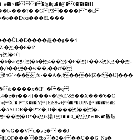
�d�o���kZ?x�Ԑ��b-���?
�|�GP3����I"�ם
�o��Evxs�� �6L���
p�Ԍ`|
��,0����w��,��cf�
�ǽ����x�IF+��q
�r��>|}���v�\@d1'&5��X���'6�C
�~s�ASЛDR��P"Z�;D�i����� �-
�D*�atĸ撯Tf�!�I0_��w�K��׿㱟
u�ޘt;� ��J
|j�1ӨF����čbo�3�4 ��U��G_Na�