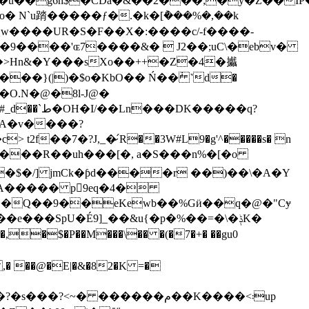
ս�X��W9s�X���j+CQw����UR�S�F��X�:����c/
-f����-
9����'ɶ7����&�  J2��;uC\�ebv�
��>Hn&�Y���sXo��++�Z�4�㩬
ˌ�g�<�a����=��2�i�K���X����A��w���7a��݂\���� ģQ(3F� K ��#_d��`ط�OH�I/��Ln���
DK�����q?
A����� p򠗠9eq�4�
S"��Q��9��eKewb��%Gӥ��q�@�"Cɏ
���SpU�É9]_��&u{�p�%��=�\�ݙK�
,�$�P��M���\�� �(�7�+� ��gu0