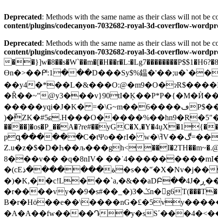
Deprecated
: Methods with the same name as their class will not be
content/plugins/codecanyon-7032682-royal-3d-coverflow-wor
Deprecated
: Methods with the same name as their class will not be
content/plugins/codecanyon-7032682-royal-3d-coverflow-wor
��}]w�8��s�W`��m�[�H��r�L:�Lg7��������P$$1�H6?�8��
Өn�>��ᒆ:1���D���Sy$%鎾�'��;u�`��R'<ٷ�~h��k��U�,�����T�|ziѫ���
��y4�*��L�&���O:@�m9�O�ɂR$����DZ���;&�٢���Ε' 2:�g�
�Ȓ��~"@y3���v}90tI�Ķ��P*P�{�M�Ѝ��
�����yqi�J�K� =�\G~m��6����ڡP$����a��+� '&t�Ae��"�c��nC{�6=Q_�N�����
)�߮ZK�#5ɕ.H���O�����%��hn9�R�5"
����]�os�P_��A�?re#��yGC�X,�Y�4ٟuX�1{��O$w>
pգ������C�tΨo��rI� w�\ߔV��ڰ=���!�)P�)59�Q&�:��R�'��y��y6�!�ΐ�cC��L�
Z.u�z�$�D�Һ��љ���gh<��I�2TH��m~�.@
��8�v�� �q�8nIV� ��˙4���������mI�oa�1��r��&�6��b8@���()\D˩�[��ݑj�7�:|��p�@i�޼���w򒩇��?X����� ^��q8�}
�(cEة�������ذ�s��"ֺ�X�Nv�j��8�rC�r�dh,�0�~�%۾�}{�J �6}G�PZC��e�ꑹ1+蝲�c��-I��1H�l3~�t�s+?G�e
�)�K,�̦�c!L���`a,�&��aDԲ��4J�ڕ�����?�I�����j��/~�s������׃�r+ڦ��n�L�� J��mu%B��=S%��}
�r����vy��9�s#��_�)ݣ�3n�𶑿g6T(���T��;�G�����-T��ŊpIΜп~�ZN�k��.=$���'7�:{b9
B�r�Hȯ��e��\����nG�£�5vy����
�A�A��fw����Դ�y�sSʹ���4�<��2So�9�