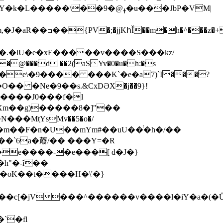
��ߪ@�9�u���JbP�VM|
���z�+I��
 �.�lU�e�xE�����v����S���kz/
���d ��2(aSYv�0�u�h:�s
m����J0���f�l
Xm��g)�����8�]"��
�`6a�䕠/�� ���Y=�R
h"�-ȋ��
`�fӏ